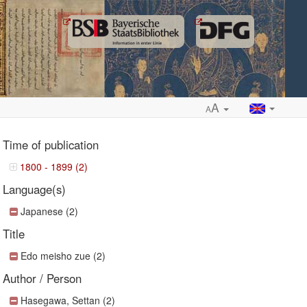
A
A
Time of publication
1800 - 1899 (2)
Language(s)
ropdown
Japanese (2)
Title
Edo meisho zue (2)
Author / Person
Hasegawa, Settan (2)