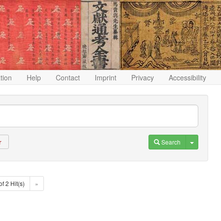
ation
Help
Contact
Imprint
Privacy
Accessibility
Toggle D
Search
r
of 2 Hit(s)
»