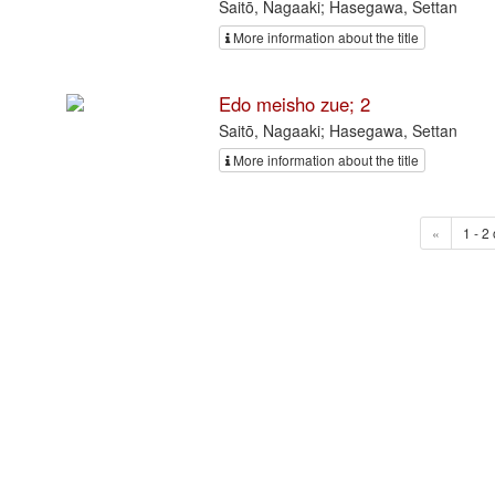
Saitō, Nagaaki; Hasegawa, Settan
More information about the title
Edo meisho zue; 2
Saitō, Nagaaki; Hasegawa, Settan
More information about the title
«
1 - 2 