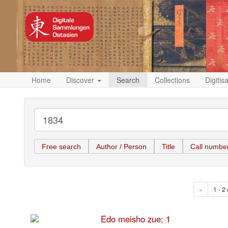
Home
Discover
Search
Collections
Digitis
Free search
Author / Person
Title
Call numbe
«
1 - 2 
Edo meisho zue; 1