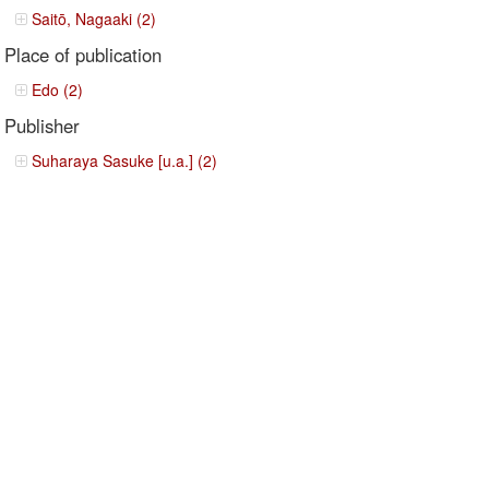
Saitō, Nagaaki (2)
Place of publication
Edo (2)
Publisher
Suharaya Sasuke [u.a.] (2)