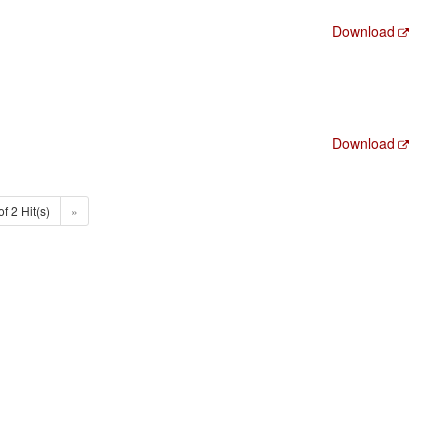
Download
Download
of 2 Hit(s)
»