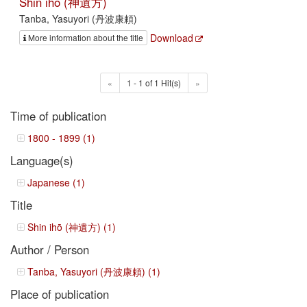
Shin ihō (神遺方)
Tanba, Yasuyori (丹波康頼)
Download
More information about the title
«
1 - 1 of 1 Hit(s)
»
Time of publication
1800 - 1899 (1)
Language(s)
Japanese (1)
Title
Shin ihō (神遺方) (1)
Author / Person
Tanba, Yasuyori (丹波康頼) (1)
Place of publication