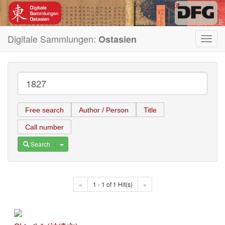
Digitale Sammlungen:
Ostasien
Toggl
navig
Free search
Author / Person
Title
Call number
Toggle Dropdown
Search
«
1 - 1 of 1 Hit(s)
»