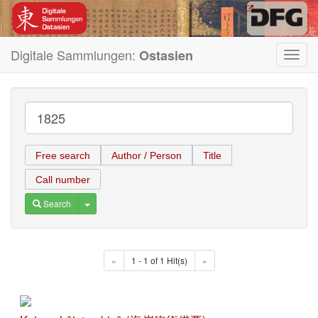
Digitale Sammlungen:
Ostasien
Toggl
navig
Free search
Author / Person
Title
Call number
Toggle Dropdown
Search
«
1 - 1 of 1 Hit(s)
»