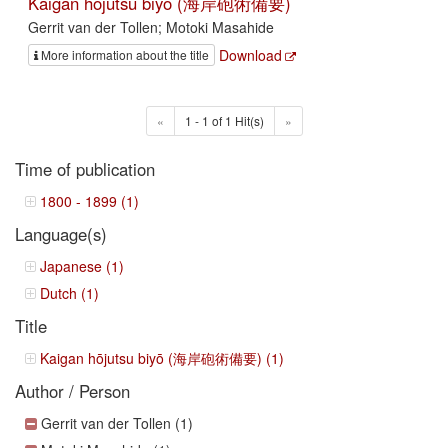
Kaigan hōjutsu biyō (海岸砲術備要)
Gerrit van der Tollen; Motoki Masahide
Download
More information about the title
«
1 - 1 of 1 Hit(s)
»
Time of publication
1800 - 1899 (1)
Language(s)
Japanese (1)
Dutch (1)
Title
Kaigan hōjutsu biyō (海岸砲術備要) (1)
Author / Person
Gerrit van der Tollen (1)