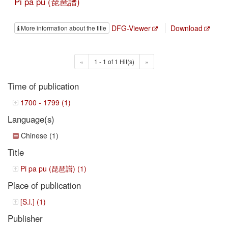
Pi pa pu (琵琶譜)
DFG-Viewer
Download
More information about the title
«
1 - 1 of 1 Hit(s)
»
Time of publication
1700 - 1799 (1)
Language(s)
Chinese (1)
Title
Pi pa pu (琵琶譜) (1)
Place of publication
[S.l.] (1)
Publisher