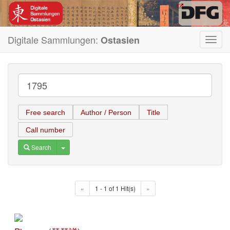
Digitale Sammlungen:
Ostasien
Toggl
navig
Free search
Author / Person
Title
Call number
Toggle Dropdown
Search
«
1 - 1 of 1 Hit(s)
»