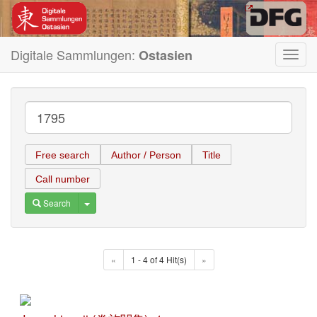
Digitale Sammlungen:
Ostasien
Toggl
navig
Free search
Author / Person
Title
Call number
Toggle Dropdown
Search
«
1 - 4 of 4 Hit(s)
»