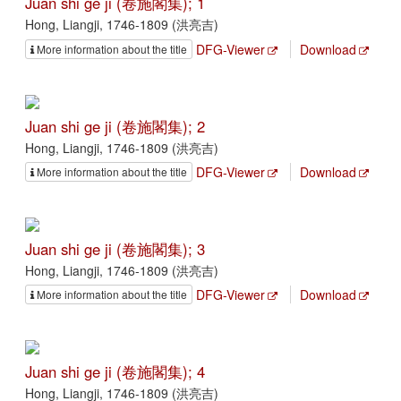
Juan shi ge ji (卷施閣集); 1
Hong, Liangji, 1746-1809 (洪亮吉)
DFG-Viewer
Download
More information about the title
Juan shi ge ji (卷施閣集); 2
Hong, Liangji, 1746-1809 (洪亮吉)
DFG-Viewer
Download
More information about the title
Juan shi ge ji (卷施閣集); 3
Hong, Liangji, 1746-1809 (洪亮吉)
DFG-Viewer
Download
More information about the title
Juan shi ge ji (卷施閣集); 4
Hong, Liangji, 1746-1809 (洪亮吉)