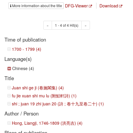
DFG-Viewer
Download
More information about the title
«
1 - 4 of 4 Hit(s)
»
Time of publication
1700 - 1799 (4)
Language(s)
Chinese (4)
Title
Juan shi ge ji (卷施閣集) (4)
fu jie xuan shi mu lu (附鮚軒詩) (1)
shi ; juan 19 zhi juan 20 (詩 ; 卷十九至卷二十) (1)
Author / Person
Hong, Liangji, 1746-1809 (洪亮吉) (4)
Place of publication