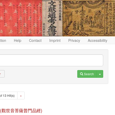
ation
Help
Contact
Imprint
Privacy
Accessibility
Toggle D
Search
r
of 13 Hit(s)
»
n jing (觀世音菩薩普門品經)