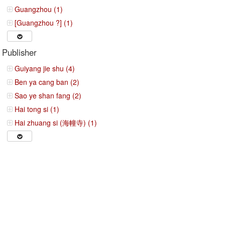
Guangzhou (1)
[Guangzhou ?] (1)
Publisher
Guiyang jie shu (4)
Ben ya cang ban (2)
Sao ye shan fang (2)
Hai tong si (1)
Hai zhuang si (海幢寺) (1)