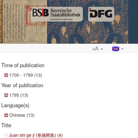
A
A
Time of publication
1700 - 1799 (13)
Year of publication
ropdown
1795 (13)
Language(s)
Chinese (13)
Title
Juan shi ge ji (卷施閣集) (4)