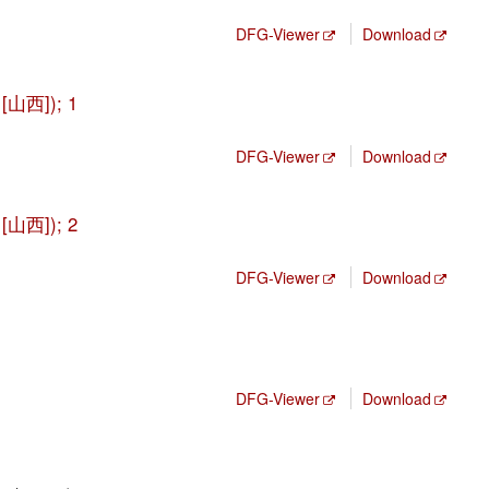
DFG-Viewer
Download
 [山西]); 1
DFG-Viewer
Download
 [山西]); 2
DFG-Viewer
Download
DFG-Viewer
Download