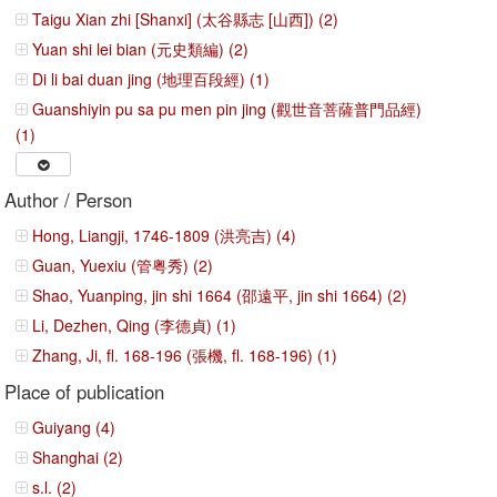
Taigu Xian zhi [Shanxi] (太谷縣志 [山西]) (2)
Yuan shi lei bian (元史類編) (2)
Di li bai duan jing (地理百段經) (1)
Guanshiyin pu sa pu men pin jing (觀世音菩薩普門品經)
(1)
Author / Person
Hong, Liangji, 1746-1809 (洪亮吉) (4)
Guan, Yuexiu (管粤秀) (2)
Shao, Yuanping, jin shi 1664 (邵遠平, jin shi 1664) (2)
Li, Dezhen, Qing (李德貞) (1)
Zhang, Ji, fl. 168-196 (張機, fl. 168-196) (1)
Place of publication
Guiyang (4)
Shanghai (2)
s.l. (2)