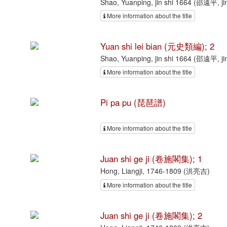
Shao, Yuanping, jin shi 1664 (邵遠平, ji
More information about the title
Yuan shi lei bian (元史類編); 2
Shao, Yuanping, jin shi 1664 (邵遠平, ji
More information about the title
Pi pa pu (琵琶譜)
More information about the title
Juan shi ge ji (卷施閣集); 1
Hong, Liangji, 1746-1809 (洪亮吉)
More information about the title
Juan shi ge ji (卷施閣集); 2