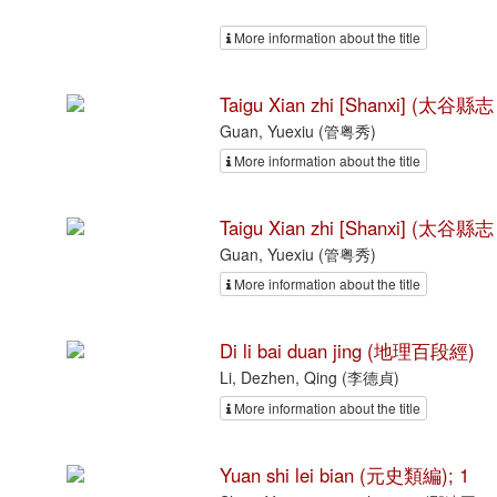
More information about the title
Taigu Xian zhi [Shanxi] (太谷縣志
Guan, Yuexiu (管粤秀)
More information about the title
Taigu Xian zhi [Shanxi] (太谷縣志
Guan, Yuexiu (管粤秀)
More information about the title
Di li bai duan jing (地理百段經)
Li, Dezhen, Qing (李德貞)
More information about the title
Yuan shi lei bian (元史類編); 1