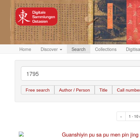
Home
Discover
Search
Collections
Digitis
Free search
Author / Person
Title
Call numbe
«
1 - 10 
Guanshiyin pu sa pu men pi