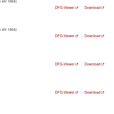
n shi 1664)
DFG-Viewer
Download
n shi 1664)
DFG-Viewer
Download
DFG-Viewer
Download
DFG-Viewer
Download