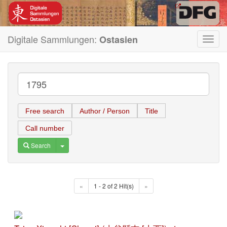
Digitale Sammlungen:
Ostasien
Toggl
navig
Free search
Author / Person
Title
Call number
Toggle Dropdown
Search
«
1 - 2 of 2 Hit(s)
»