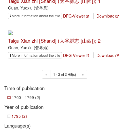
Taigu Xian zhi [Shanxi] (太谷縣志 [山西]); 1
Guan, Yuexiu (管粤秀)
DFG-Viewer
Download
More information about the title
Taigu Xian zhi [Shanxi] (太谷縣志 [山西]); 2
Guan, Yuexiu (管粤秀)
DFG-Viewer
Download
More information about the title
«
1 - 2 of 2 Hit(s)
»
Time of publication
1700 - 1799 (2)
Year of publication
1795 (2)
Language(s)