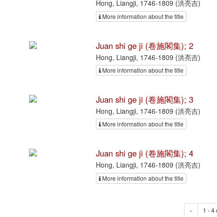
Hong, Liangji, 1746-1809 (洪亮吉)
More information about the title
Juan shi ge ji (卷施閣集); 2
Hong, Liangji, 1746-1809 (洪亮吉)
More information about the title
Juan shi ge ji (卷施閣集); 3
Hong, Liangji, 1746-1809 (洪亮吉)
More information about the title
Juan shi ge ji (卷施閣集); 4
Hong, Liangji, 1746-1809 (洪亮吉)
More information about the title
«
1 - 4 