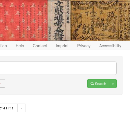
ation
Help
Contact
Imprint
Privacy
Accessibility
Toggle D
Search
r
of 4 Hit(s)
»