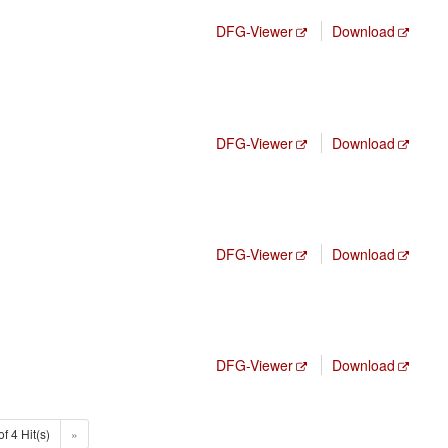
DFG-Viewer
Download
DFG-Viewer
Download
DFG-Viewer
Download
DFG-Viewer
Download
of 4 Hit(s)
»