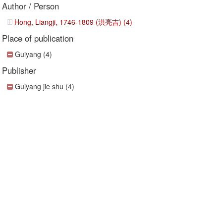
Author / Person
Hong, Liangji, 1746-1809 (洪亮吉) (4)
Place of publication
Guiyang (4)
Publisher
Guiyang jie shu (4)