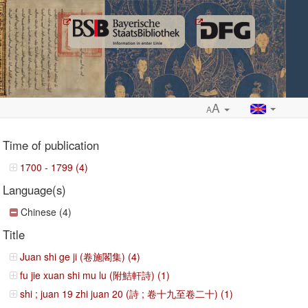
A
A
Time of publication
1700 - 1799 (4)
Language(s)
ropdown
Chinese (4)
Title
Juan shi ge ji (卷施閣集) (4)
fu jie xuan shi mu lu (附鮚軒詩) (1)
shi ; juan 19 zhi juan 20 (詩 ; 卷十九至卷二十) (1)