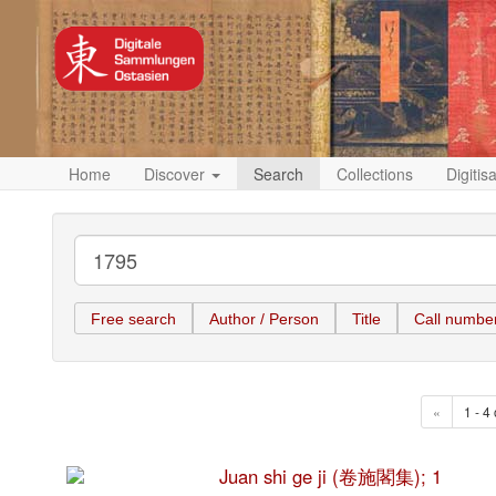
Home
Discover
Search
Collections
Digitis
Free search
Author / Person
Title
Call numbe
«
1 - 4 
Juan shi ge ji (卷施閣集); 1