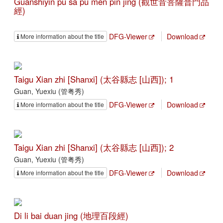
Guanshiyin pu sa pu men pin jing (觀世音菩薩普門品
經)
DFG-Viewer
Download
More information about the title
Taigu Xian zhi [Shanxi] (太谷縣志 [山西]); 1
Guan, Yuexiu (管粤秀)
DFG-Viewer
Download
More information about the title
Taigu Xian zhi [Shanxi] (太谷縣志 [山西]); 2
Guan, Yuexiu (管粤秀)
DFG-Viewer
Download
More information about the title
Di li bai duan jing (地理百段經)