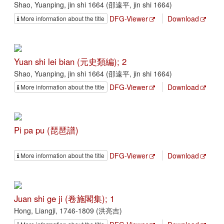
Shao, Yuanping, jin shi 1664 (邵遠平, jin shi 1664)
DFG-Viewer
Download
More information about the title
Yuan shi lei bian (元史類編); 2
Shao, Yuanping, jin shi 1664 (邵遠平, jin shi 1664)
DFG-Viewer
Download
More information about the title
Pi pa pu (琵琶譜)
DFG-Viewer
Download
More information about the title
Juan shi ge ji (卷施閣集); 1
Hong, Liangji, 1746-1809 (洪亮吉)