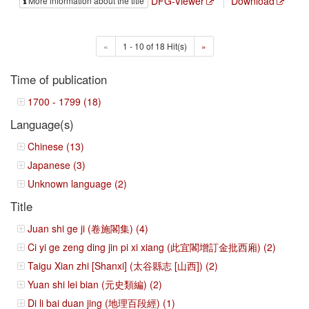
DFG-Viewer
Download
More information about the title
«
1 - 10 of 18 Hit(s)
»
Time of publication
1700 - 1799 (18)
Language(s)
Chinese (13)
Japanese (3)
Unknown language (2)
Title
Juan shi ge ji (卷施閣集) (4)
Ci yi ge zeng ding jin pi xi xiang (此宜閣增訂金批西廂) (2)
Taigu Xian zhi [Shanxi] (太谷縣志 [山西]) (2)
Yuan shi lei bian (元史類編) (2)
Di li bai duan jing (地理百段經) (1)