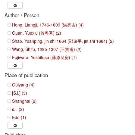
Author / Person
Hong, Liangji, 1746-1809 (洪亮吉) (4)
Guan, Yuexiu (管粤秀) (2)
Shao, Yuanping, jin shi 1664 (邵遠平, jin shi 1664) (2)
Wang, Shifu, 1295-1307 (王實甫) (2)
Fujiwara, Yoshifusa (藤原良房) (1)
Place of publication
Guiyang (4)
[S.l.] (3)
Shanghai (2)
s.l. (2)
Edo (1)
Publisher