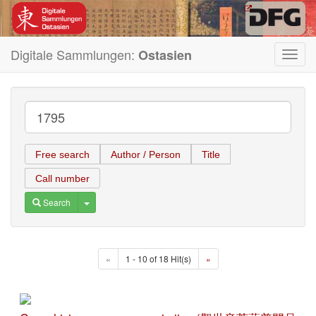
Digitale Sammlungen:
Ostasien
Toggl
navig
Free search
Author / Person
Title
Call number
Toggle Dropdown
Search
«
1 - 10 of 18 Hit(s)
»