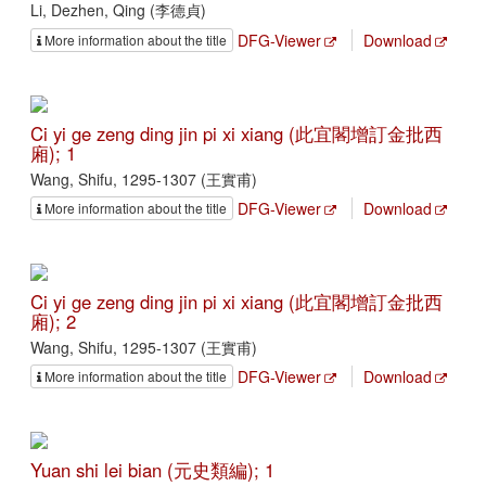
Li, Dezhen, Qing (李德貞)
DFG-Viewer
Download
More information about the title
Ci yi ge zeng ding jin pi xi xiang (此宜閣增訂金批西
廂); 1
Wang, Shifu, 1295-1307 (王實甫)
DFG-Viewer
Download
More information about the title
Ci yi ge zeng ding jin pi xi xiang (此宜閣增訂金批西
廂); 2
Wang, Shifu, 1295-1307 (王實甫)
DFG-Viewer
Download
More information about the title
Yuan shi lei bian (元史類編); 1