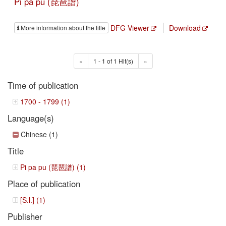
Pi pa pu (琵琶譜)
DFG-Viewer
Download
More information about the title
«
1 - 1 of 1 Hit(s)
»
Time of publication
1700 - 1799 (1)
Language(s)
Chinese (1)
Title
Pi pa pu (琵琶譜) (1)
Place of publication
[S.l.] (1)
Publisher