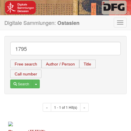
Digitale Sammlungen:
Ostasien
Toggl
navig
Free search
Author / Person
Title
Call number
Toggle Dropdown
Search
«
1 - 1 of 1 Hit(s)
»