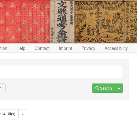
ation
Help
Contact
Imprint
Privacy
Accessibility
Toggle D
Search
r
of 4 Hit(s)
»