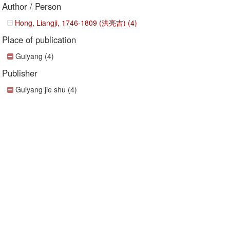
Author / Person
Hong, Liangji, 1746-1809 (洪亮吉) (4)
Place of publication
Guiyang (4)
Publisher
Guiyang jie shu (4)