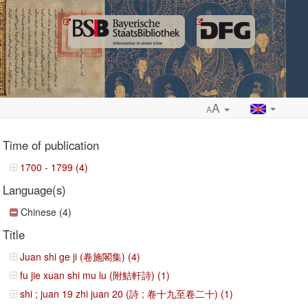
A
A
Time of publication
1700 - 1799 (4)
Language(s)
ropdown
Chinese (4)
Title
Juan shi ge ji (卷施閣集) (4)
fu jie xuan shi mu lu (附鮚軒詩) (1)
shi ; juan 19 zhi juan 20 (詩 ; 卷十九至卷二十) (1)