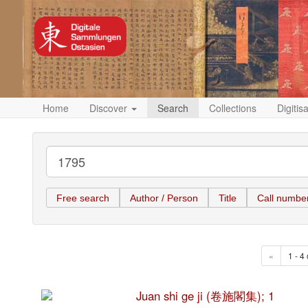
Home
Discover
Search
Collections
Digitis
Free search
Author / Person
Title
Call numbe
«
1 - 4 
Juan shi ge ji (卷施閣集); 1