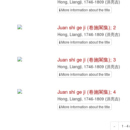
Hong, Liangji, 1746-1809 (洪亮吉)
More information about the title
Juan shi ge ji (卷施閣集); 2
Hong, Liangji, 1746-1809 (洪亮吉)
More information about the title
Juan shi ge ji (卷施閣集); 3
Hong, Liangji, 1746-1809 (洪亮吉)
More information about the title
Juan shi ge ji (卷施閣集); 4
Hong, Liangji, 1746-1809 (洪亮吉)
More information about the title
«
1 - 4 