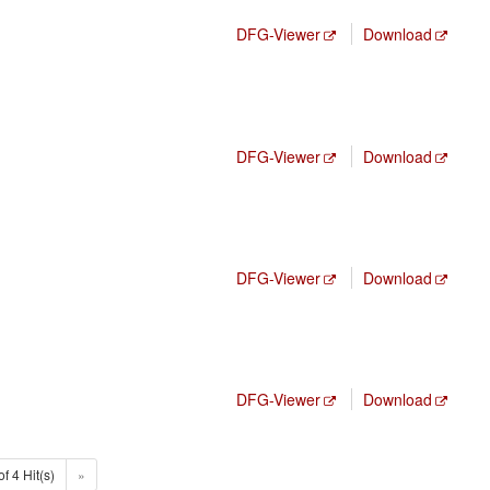
DFG-Viewer
Download
DFG-Viewer
Download
DFG-Viewer
Download
DFG-Viewer
Download
of 4 Hit(s)
»