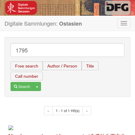
Digitale Sammlungen:
Ostasien
Toggl
navig
Free search
Author / Person
Title
Call number
Toggle Dropdown
Search
«
1 - 1 of 1 Hit(s)
»