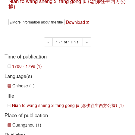
Nian fo wang sheng xi fang gong ju (念佛往生西方公
據)
Download
More information about the title
«
1 - 1 of 1 Hit(s)
»
Time of publication
1700 - 1799 (1)
Language(s)
Chinese (1)
Title
Nian fo wang sheng xi fang gong ju (念佛往生西方公據) (1)
Place of publication
Guangzhou (1)
Publisher