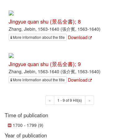
Jingyue quan shu (景岳全書); 8
Zhang, Jiebin, 1563-1640 (張介賓, 1563-1640)
Download
More information about the title
Jingyue quan shu (景岳全書); 9
Zhang, Jiebin, 1563-1640 (張介賓, 1563-1640)
Download
More information about the title
«
1 - 9 of 9 Hit(s)
»
Time of publication
1700 - 1799 (9)
Year of publication