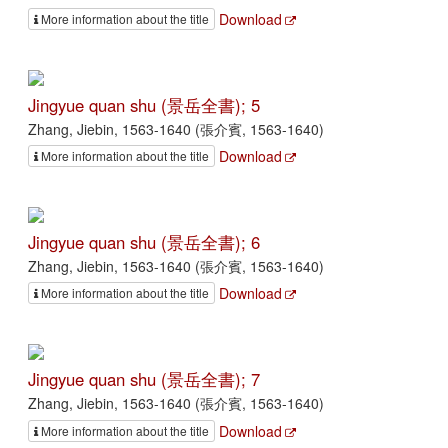
Download
More information about the title
Jingyue quan shu (景岳全書); 5
Zhang, Jiebin, 1563-1640 (張介賓, 1563-1640)
Download
More information about the title
Jingyue quan shu (景岳全書); 6
Zhang, Jiebin, 1563-1640 (張介賓, 1563-1640)
Download
More information about the title
Jingyue quan shu (景岳全書); 7
Zhang, Jiebin, 1563-1640 (張介賓, 1563-1640)
Download
More information about the title