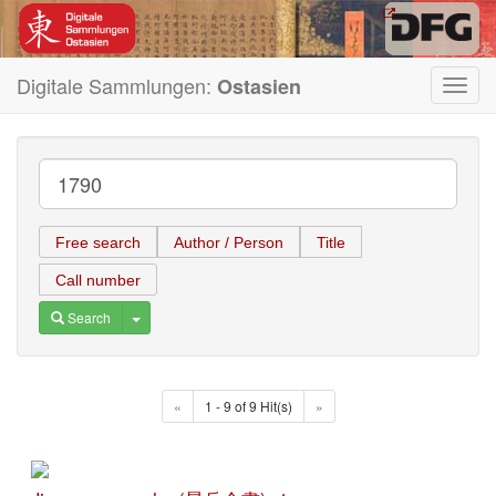
Digitale Sammlungen:
Ostasien
Toggl
navig
Free search
Author / Person
Title
Call number
Toggle Dropdown
Search
«
1 - 9 of 9 Hit(s)
»