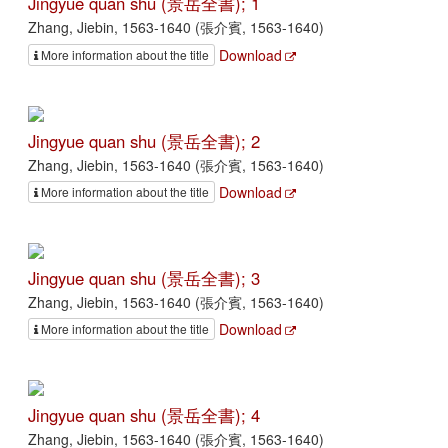
Jingyue quan shu (景岳全書); 1
Zhang, Jiebin, 1563-1640 (張介賓, 1563-1640)
Download
More information about the title
Jingyue quan shu (景岳全書); 2
Zhang, Jiebin, 1563-1640 (張介賓, 1563-1640)
Download
More information about the title
Jingyue quan shu (景岳全書); 3
Zhang, Jiebin, 1563-1640 (張介賓, 1563-1640)
Download
More information about the title
Jingyue quan shu (景岳全書); 4
Zhang, Jiebin, 1563-1640 (張介賓, 1563-1640)