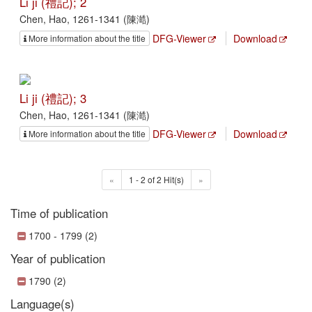
Li ji (禮記); 2
Chen, Hao, 1261-1341 (陳澔)
DFG-Viewer
Download
More information about the title
Li ji (禮記); 3
Chen, Hao, 1261-1341 (陳澔)
DFG-Viewer
Download
More information about the title
«
1 - 2 of 2 Hit(s)
»
Time of publication
1700 - 1799 (2)
Year of publication
1790 (2)
Language(s)