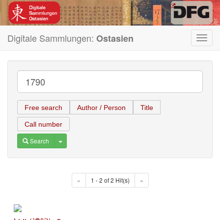
Digitale Sammlungen:
Ostasien
Toggl
navig
Free search
Author / Person
Title
Call number
Toggle Dropdown
Search
«
1 - 2 of 2 Hit(s)
»