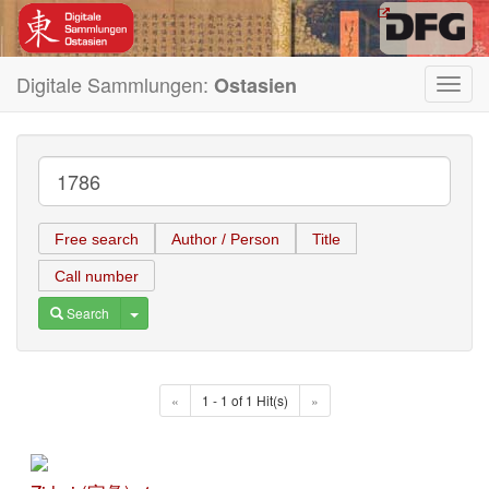
Digitale Sammlungen:
Ostasien
Toggl
navig
Free search
Author / Person
Title
Call number
Toggle Dropdown
Search
«
1 - 1 of 1 Hit(s)
»