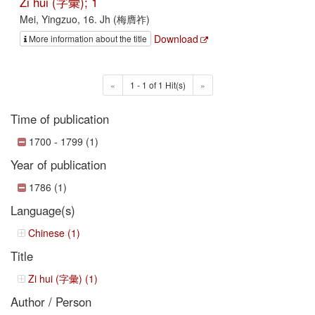
Zi hui (字彙); 1
Mei, Yingzuo, 16. Jh (梅膺祚)
Download
More information about the title
«
1 - 1 of 1 Hit(s)
»
Time of publication
1700 - 1799 (1)
Year of publication
1786 (1)
Language(s)
Chinese (1)
Title
Zi hui (字彙) (1)
Author / Person