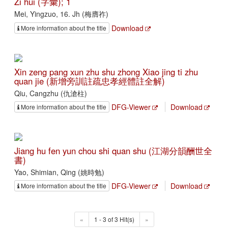
Zi hui (字彙); 1
Mei, Yingzuo, 16. Jh (梅膺祚)
Download
More information about the title
Xin zeng pang xun zhu shu zhong Xiao jing ti zhu
quan jie (新增旁訓註疏忠孝經體註全解)
Qiu, Cangzhu (仇滄柱)
DFG-Viewer
Download
More information about the title
Jiang hu fen yun chou shi quan shu (江湖分韻酬世全
書)
Yao, Shimian, Qing (姚時勉)
DFG-Viewer
Download
More information about the title
«
1 - 3 of 3 Hit(s)
»