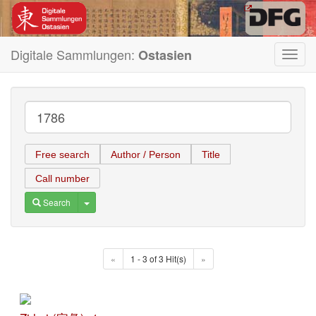
Digitale Sammlungen:
Ostasien
Toggl
navig
Free search
Author / Person
Title
Call number
Toggle Dropdown
Search
«
1 - 3 of 3 Hit(s)
»