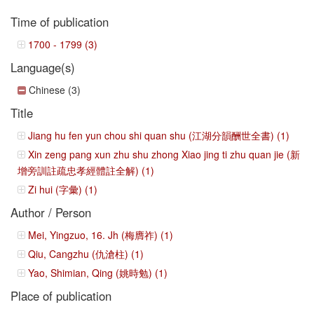
Time of publication
1700 - 1799 (3)
Language(s)
Chinese (3)
Title
Jiang hu fen yun chou shi quan shu (江湖分韻酬世全書) (1)
Xin zeng pang xun zhu shu zhong Xiao jing ti zhu quan jie (新
增旁訓註疏忠孝經體註全解) (1)
Zi hui (字彙) (1)
Author / Person
Mei, Yingzuo, 16. Jh (梅膺祚) (1)
Qiu, Cangzhu (仇滄柱) (1)
Yao, Shimian, Qing (姚時勉) (1)
Place of publication