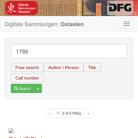
Digitale Sammlungen:
Ostasien
Toggl
navig
Free search
Author / Person
Title
Call number
Toggle Dropdown
Search
«
1 - 3 of 3 Hit(s)
»