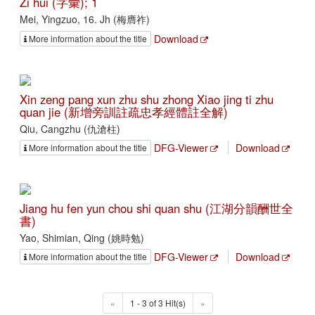
Zi hui (字彙); 1
Mei, Yingzuo, 16. Jh (梅膺祚)
Download
More information about the title
Xin zeng pang xun zhu shu zhong Xiao jing ti zhu
quan jie (新增旁訓註疏忠孝經體註全解)
Qiu, Cangzhu (仇滄柱)
DFG-Viewer
Download
More information about the title
Jiang hu fen yun chou shi quan shu (江湖分韻酬世全
書)
Yao, Shimian, Qing (姚時勉)
DFG-Viewer
Download
More information about the title
«
1 - 3 of 3 Hit(s)
»