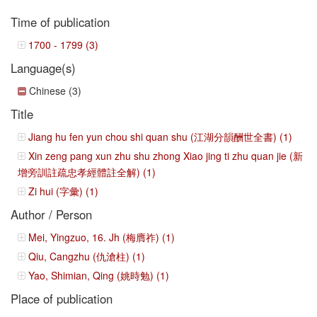
Time of publication
1700 - 1799 (3)
Language(s)
Chinese (3)
Title
Jiang hu fen yun chou shi quan shu (江湖分韻酬世全書) (1)
Xin zeng pang xun zhu shu zhong Xiao jing ti zhu quan jie (新
增旁訓註疏忠孝經體註全解) (1)
Zi hui (字彙) (1)
Author / Person
Mei, Yingzuo, 16. Jh (梅膺祚) (1)
Qiu, Cangzhu (仇滄柱) (1)
Yao, Shimian, Qing (姚時勉) (1)
Place of publication