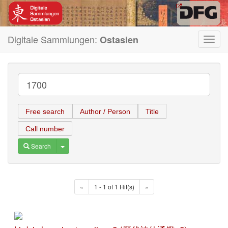
Digitale Sammlungen:
Ostasien
Toggl
navig
Free search
Author / Person
Title
Call number
Toggle Dropdown
Search
«
1 - 1 of 1 Hit(s)
»