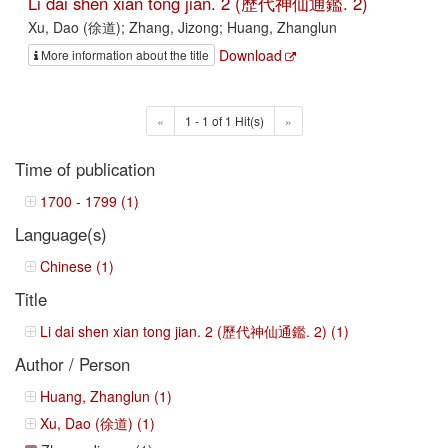
Li dai shen xian tong jian. 2 (歷代神仙通鑑. 2)
Xu, Dao (徐道); Zhang, Jizong; Huang, Zhanglun
Download
More information about the title
«
1 - 1 of 1 Hit(s)
»
Time of publication
1700 - 1799 (1)
Language(s)
Chinese (1)
Title
Li dai shen xian tong jian. 2 (歷代神仙通鑑. 2) (1)
Author / Person
Huang, Zhanglun (1)
Xu, Dao (徐道) (1)