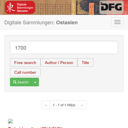
Digitale Sammlungen:
Ostasien
Toggl
navig
Free search
Author / Person
Title
Call number
Toggle Dropdown
Search
«
1 - 1 of 1 Hit(s)
»