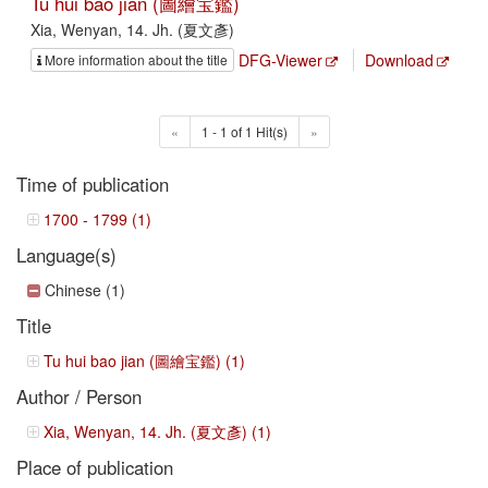
Tu hui bao jian (圖繪宝鑑)
Xia, Wenyan, 14. Jh. (夏文彥)
DFG-Viewer
Download
More information about the title
«
1 - 1 of 1 Hit(s)
»
Time of publication
1700 - 1799 (1)
Language(s)
Chinese (1)
Title
Tu hui bao jian (圖繪宝鑑) (1)
Author / Person
Xia, Wenyan, 14. Jh. (夏文彥) (1)
Place of publication