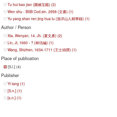
Tu hui bao jian (圖繪宝鑑) (2)
Wen shu - BSB Cod.sin. 2958 (文書) (1)
Yu yang shan ren jing hua lu (漁洋山人精華錄) (1)
Author / Person
Xia, Wenyan, 14. Jh. (夏文彥) (2)
Lin, Ji, 1660 - ? (林佶編) (1)
Wang, Shizhen, 1634-1711 (王士禎撰) (1)
Place of publication
[S.l.] (4)
Publisher
Yi tang (1)
[S.n.] (1)
[s.n.] (1)