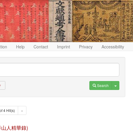
ation
Help
Contact
Imprint
Privacy
Accessibility
Toggle D
Search
r
of 4 Hit(s)
»
u (漁洋山人精華錄)