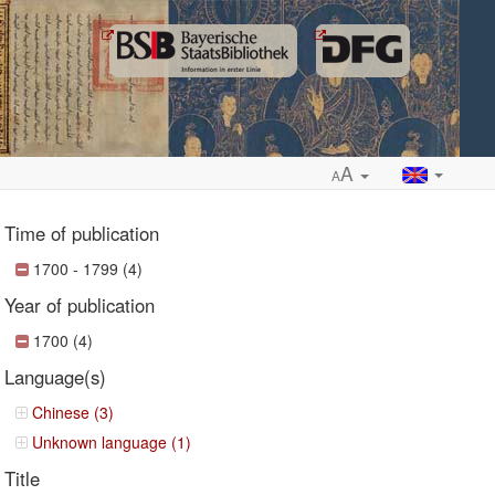
A
A
Time of publication
1700 - 1799 (4)
Year of publication
ropdown
1700 (4)
Language(s)
Chinese (3)
Unknown language (1)
Title