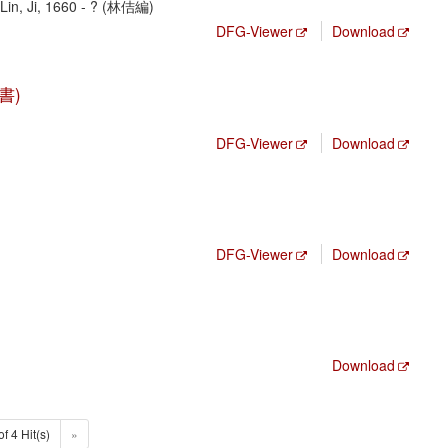
in, Ji, 1660 - ? (林佶編)
DFG-Viewer
Download
文書)
DFG-Viewer
Download
DFG-Viewer
Download
Download
of 4 Hit(s)
»