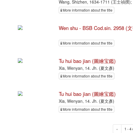
Wang, Shizhen, 1634-1711 (王士禎撰); L
More information about the title
Wen shu - BSB Cod.sin. 2958 (
More information about the title
Tu hui bao jian (圖繪宝鑑)
Xia, Wenyan, 14. Jh. (夏文彥)
More information about the title
Tu hui bao jian (圖繪宝鑑)
Xia, Wenyan, 14. Jh. (夏文彥)
More information about the title
«
1 - 4 