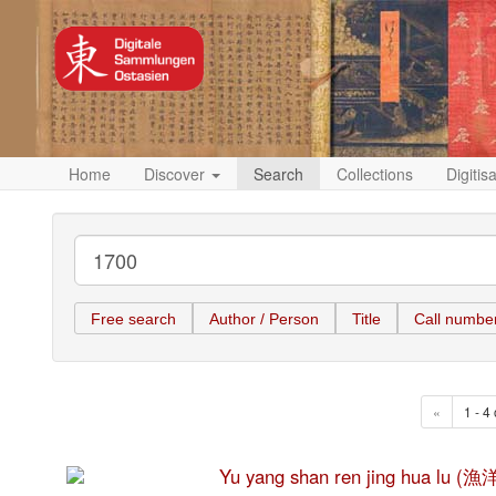
Home
Discover
Search
Collections
Digitis
Free search
Author / Person
Title
Call numbe
«
1 - 4 
Yu yang shan ren jing hua l