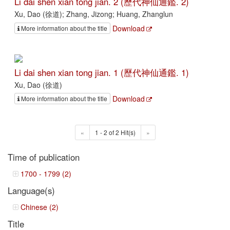
Li dai shen xian tong jian. 2 (歷代神仙通鑑. 2)
Xu, Dao (徐道); Zhang, Jizong; Huang, Zhanglun
Download
More information about the title
Li dai shen xian tong jian. 1 (歷代神仙通鑑. 1)
Xu, Dao (徐道)
Download
More information about the title
«
1 - 2 of 2 Hit(s)
»
Time of publication
1700 - 1799 (2)
Language(s)
Chinese (2)
Title