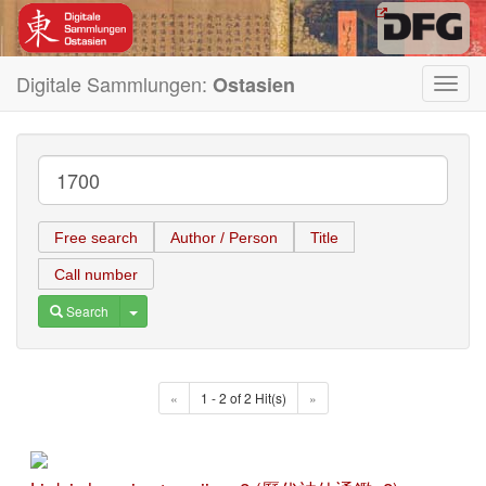
Digitale Sammlungen:
Ostasien
Toggl
navig
Free search
Author / Person
Title
Call number
Toggle Dropdown
Search
«
1 - 2 of 2 Hit(s)
»