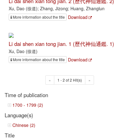
Li dai shen xian tong jian. 2 (歷代神仙通鑑. 2)
Xu, Dao (徐道); Zhang, Jizong; Huang, Zhanglun
Download
More information about the title
Li dai shen xian tong jian. 1 (歷代神仙通鑑. 1)
Xu, Dao (徐道)
Download
More information about the title
«
1 - 2 of 2 Hit(s)
»
Time of publication
1700 - 1799 (2)
Language(s)
Chinese (2)
Title