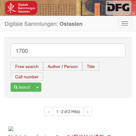
Digitale Sammlungen:
Ostasien
Toggl
navig
Free search
Author / Person
Title
Call number
Toggle Dropdown
Search
«
1 - 2 of 2 Hit(s)
»