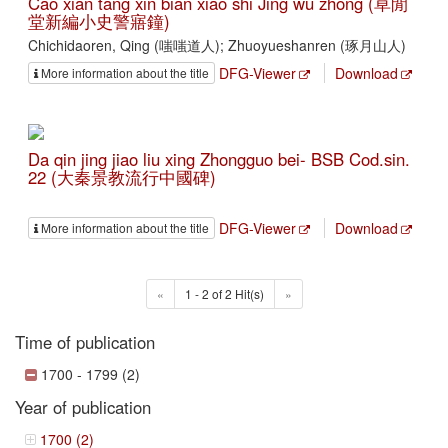
Cao xian tang xin bian xiao shi Jing wu zhong (草閒
堂新編小史警寤鐘)
Chichidaoren, Qing (嗤嗤道人); Zhuoyueshanren (琢月山人)
DFG-Viewer
Download
More information about the title
Da qin jing jiao liu xing Zhongguo bei- BSB Cod.sin.
22 (大秦景教流行中國碑)
DFG-Viewer
Download
More information about the title
«
1 - 2 of 2 Hit(s)
»
Time of publication
1700 - 1799 (2)
Year of publication
1700 (2)