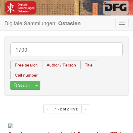
Digitale Sammlungen:
Ostasien
Toggl
navig
Free search
Author / Person
Title
Call number
Toggle Dropdown
Search
«
1 - 2 of 2 Hit(s)
»