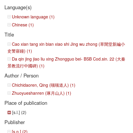
Language(s)
Unknown language (1)
Chinese (1)
Title
Cao xian tang xin bian xiao shi Jing wu zhong (草閒堂新編小
史警寤鐘) (1)
Da qin jing jiao liu xing Zhongguo bei- BSB Cod.sin. 22 (大秦
景教流行中國碑) (1)
Author / Person
Chichidaoren, Qing (嗤嗤道人) (1)
Zhuoyueshanren (琢月山人) (1)
Place of publication
[s.l.] (2)
Publisher
[s.n.] (2)