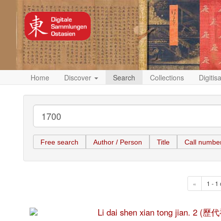
Home
Discover
Search
Collections
Digitis
Free search
Author / Person
Title
Call numbe
«
1 - 1 
Li dai shen xian tong jian. 2 