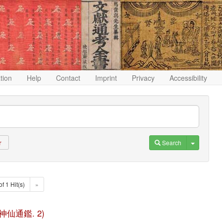
ation
Help
Contact
Imprint
Privacy
Accessibility
Toggle D
Search
r
of 1 Hit(s)
»
(歷代神仙通鑑. 2)