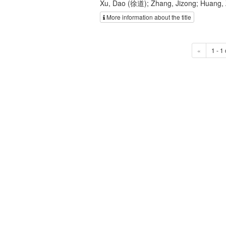
Xu, Dao (徐道); Zhang, Jizong; Huang,
More information about the title
«
1 - 1 