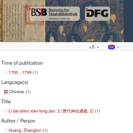
A
A
Time of publication
1700 - 1799 (1)
Language(s)
ropdown
Chinese (1)
Title
Li dai shen xian tong jian. 2 (歷代神仙通鑑. 2) (1)
Author / Person
Huang, Zhanglun (1)