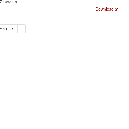
 Zhanglun
Download
of 1 Hit(s)
»