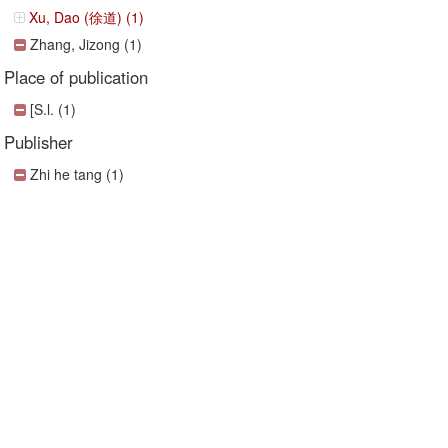
Xu, Dao (徐道) (1)
Zhang, Jizong (1)
Place of publication
[S.l. (1)
Publisher
Zhi he tang (1)