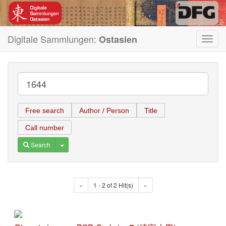
Digitale Sammlungen:
Ostasien
Toggl
navig
Free search
Author / Person
Title
Call number
Toggle Dropdown
Search
«
1 - 2 of 2 Hit(s)
»