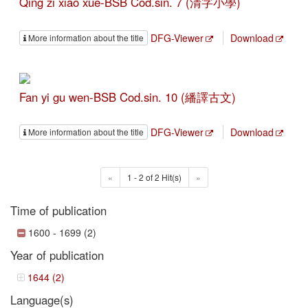
Qing zi xiao xue-BSB Cod.sin. 7 (清字小學)
DFG-Viewer
Download
More information about the title
Fan yi gu wen-BSB Cod.sin. 10 (繙譯古文)
DFG-Viewer
Download
More information about the title
«
1 - 2 of 2 Hit(s)
»
Time of publication
1600 - 1699 (2)
Year of publication
1644 (2)
Language(s)