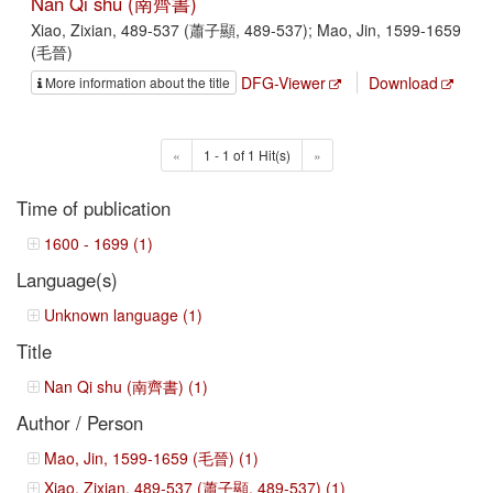
Nan Qi shu (南齊書)
Xiao, Zixian, 489-537 (蕭子顯, 489-537); Mao, Jin, 1599-1659
(毛晉)
DFG-Viewer
Download
More information about the title
«
1 - 1 of 1 Hit(s)
»
Time of publication
1600 - 1699 (1)
Language(s)
Unknown language (1)
Title
Nan Qi shu (南齊書) (1)
Author / Person
Mao, Jin, 1599-1659 (毛晉) (1)
Xiao, Zixian, 489-537 (蕭子顯, 489-537) (1)