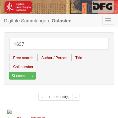
Digitale Sammlungen:
Ostasien
Toggl
navig
Free search
Author / Person
Title
Call number
Toggle Dropdown
Search
«
1 - 1 of 1 Hit(s)
»