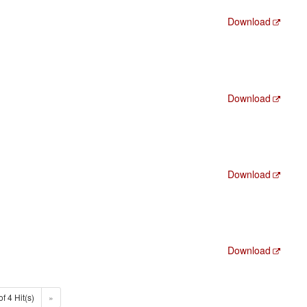
Download
Download
Download
Download
of 4 Hit(s)
»