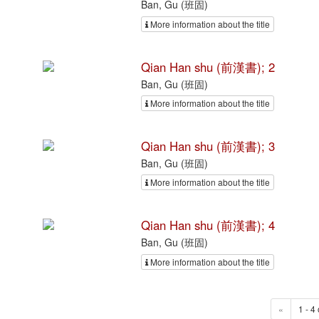
Ban, Gu (班固)
More information about the title
Qian Han shu (前漢書); 2
Ban, Gu (班固)
More information about the title
Qian Han shu (前漢書); 3
Ban, Gu (班固)
More information about the title
Qian Han shu (前漢書); 4
Ban, Gu (班固)
More information about the title
«
1 - 4 