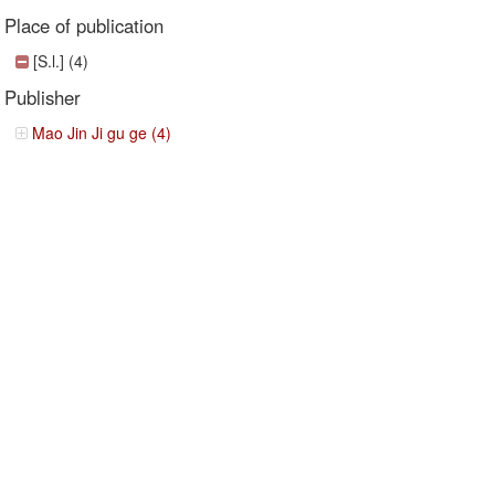
Place of publication
[S.l.] (4)
Publisher
Mao Jin Ji gu ge (4)