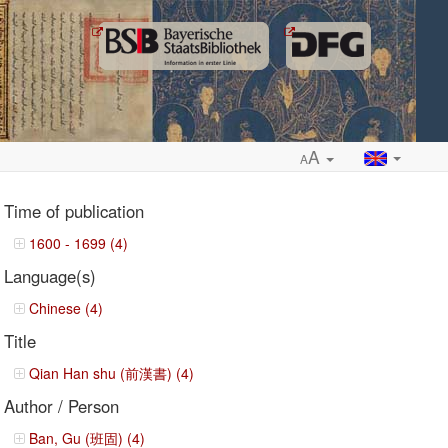
A
A
Time of publication
1600 - 1699 (4)
Language(s)
ropdown
Chinese (4)
Title
Qian Han shu (前漢書) (4)
Author / Person
Ban, Gu (班固) (4)