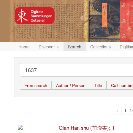
Home
Discover
Search
Collections
Digitis
Free search
Author / Person
Title
Call numbe
«
1 - 4 
Qian Han shu (前漢書); 1