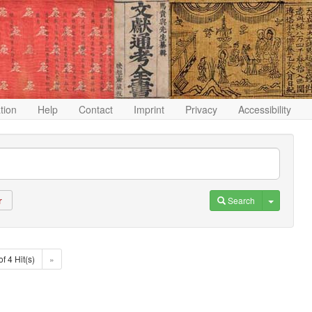
ation
Help
Contact
Imprint
Privacy
Accessibility
Toggle D
Search
r
of 4 Hit(s)
»