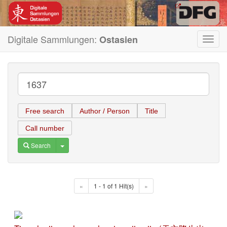
Digitale Sammlungen:
Ostasien
Toggl
navig
Free search
Author / Person
Title
Call number
Toggle Dropdown
Search
«
1 - 1 of 1 Hit(s)
»