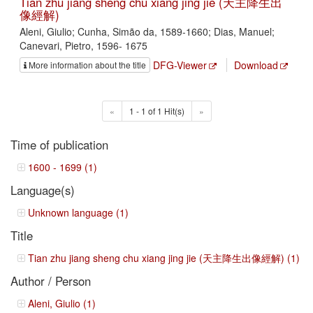
Tian zhu jiang sheng chu xiang jing jie (天主降生出
像經解)
Aleni, Giulio; Cunha, Simão da, 1589-1660; Dias, Manuel;
Canevari, Pietro, 1596- 1675
DFG-Viewer
Download
More information about the title
«
1 - 1 of 1 Hit(s)
»
Time of publication
1600 - 1699 (1)
Language(s)
Unknown language (1)
Title
Tian zhu jiang sheng chu xiang jing jie (天主降生出像經解) (1)
Author / Person
Aleni, Giulio (1)