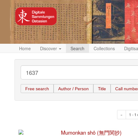
Home
Discover
Search
Collections
Digitis
Free search
Author / Person
Title
Call numbe
«
1 - 1 
Mumonkan shō (無門関抄)