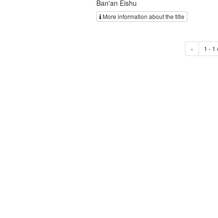
Ban'an Eishu
More information about the title
«
1 - 1 