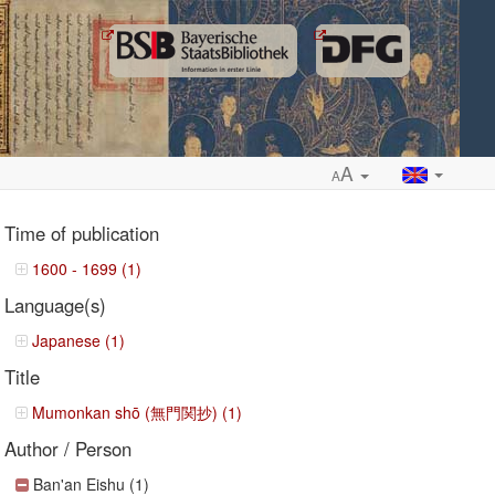
A
A
Time of publication
1600 - 1699 (1)
Language(s)
ropdown
Japanese (1)
Title
Mumonkan shō (無門関抄) (1)
Author / Person
Ban'an Eishu (1)