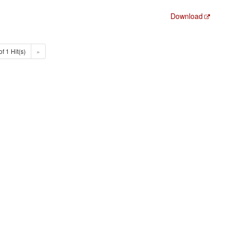
Download
of 1 Hit(s)
»