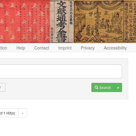
ation
Help
Contact
Imprint
Privacy
Accessibility
Toggle D
Search
r
of 1 Hit(s)
»