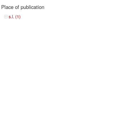
Place of publication
s.l. (1)