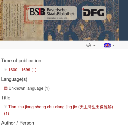
A
A
Time of publication
1600 - 1699 (1)
Language(s)
ropdown
Unknown language (1)
Title
Tian zhu jiang sheng chu xiang jing jie (天主降生出像經解)
(1)
Author / Person