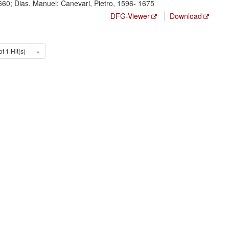
660; Dias, Manuel; Canevari, Pietro, 1596- 1675
DFG-Viewer
Download
of 1 Hit(s)
»