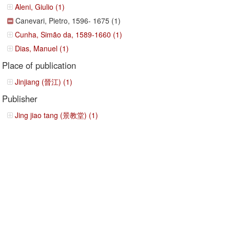
Aleni, Giulio (1)
Canevari, Pietro, 1596- 1675 (1)
Cunha, Simão da, 1589-1660 (1)
Dias, Manuel (1)
Place of publication
Jinjiang (晉江) (1)
Publisher
Jing jiao tang (景教堂) (1)