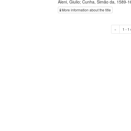
Aleni, Giulio; Cunha, Simão da, 1589-1
More information about the title
«
1 - 1 