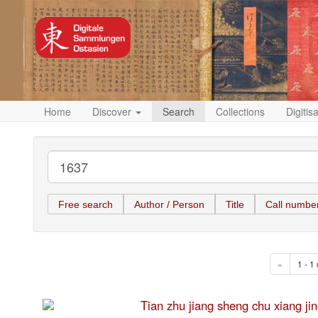
Home
Discover
Search
Collections
Digitis
Free search
Author / Person
Title
Call numbe
«
1 - 1 
Tian zhu jiang sheng chu xia