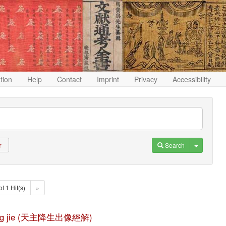
ation
Help
Contact
Imprint
Privacy
Accessibility
Toggle D
Search
r
of 1 Hit(s)
»
ng jing jie (天主降生出像經解)