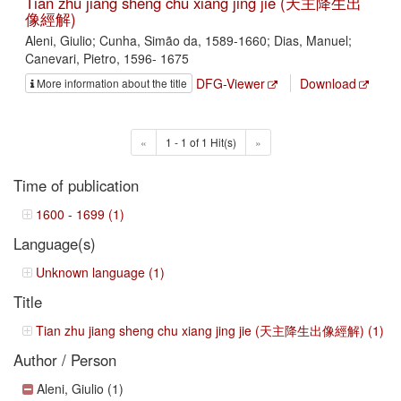
Tian zhu jiang sheng chu xiang jing jie (天主降生出
像經解)
Aleni, Giulio; Cunha, Simão da, 1589-1660; Dias, Manuel;
Canevari, Pietro, 1596- 1675
DFG-Viewer
Download
More information about the title
«
1 - 1 of 1 Hit(s)
»
Time of publication
1600 - 1699 (1)
Language(s)
Unknown language (1)
Title
Tian zhu jiang sheng chu xiang jing jie (天主降生出像經解) (1)
Author / Person
Aleni, Giulio (1)