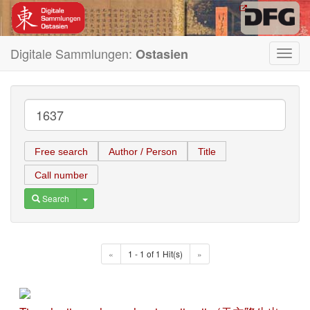
Digitale Sammlungen:
Ostasien
Toggl
navig
Free search
Author / Person
Title
Call number
Toggle Dropdown
Search
«
1 - 1 of 1 Hit(s)
»