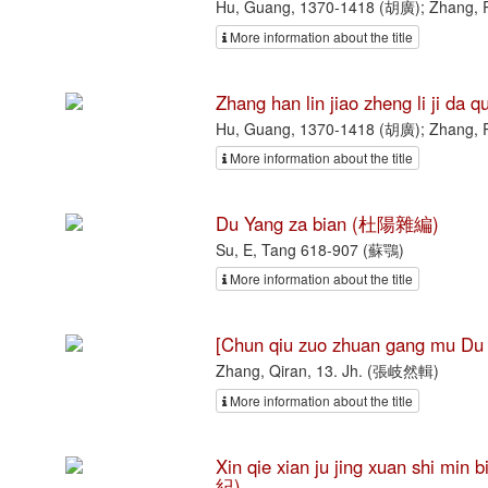
Hu, Guang, 1370-1418 (胡廣); Zhang, 
More information about the title
Zhang han lin jiao zheng li 
Hu, Guang, 1370-1418 (胡廣); Zhang, 
More information about the title
Du Yang za bian (杜陽雜編)
Su, E, Tang 618-907 (蘇鶚)
More information about the title
[Chun qiu zuo zhuan gang mu
Zhang, Qiran, 13. Jh. (張岐然輯)
More information about the title
Xin qie xian ju jing xuan sh
紀)