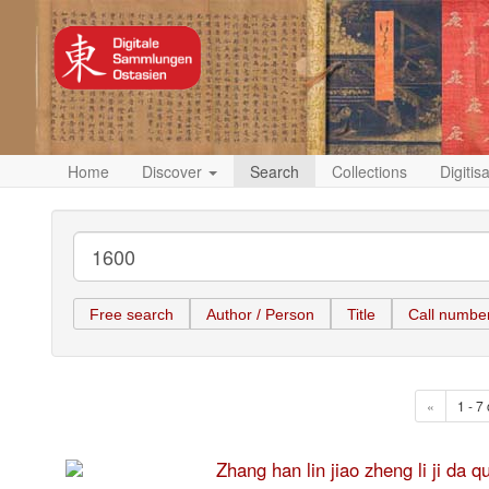
Home
Discover
Search
Collections
Digitis
Free search
Author / Person
Title
Call numbe
«
1 - 7 
Zhang han lin jiao zheng li 