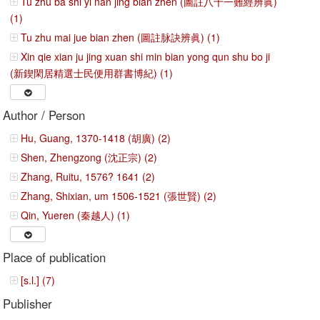
Tu zhu ba shi yi nan jing bian zhen (圖註八十一難經辨眞)
(1)
Tu zhu mai jue bian zhen (圖註脉訣辨眞) (1)
Xin qie xian ju jing xuan shi min bian yong qun shu bo ji
(新鍥閑居精選士民便用群書博紀) (1)
Author / Person
Hu, Guang, 1370-1418 (胡廣) (2)
Shen, Zhengzong (沈正宗) (2)
Zhang, Ruitu, 1576? 1641 (2)
Zhang, Shixian, um 1506-1521 (張世賢) (2)
Qin, Yueren (秦越人) (1)
Place of publication
[s.l.] (7)
Publisher