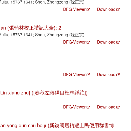
Ruitu, 1576? 1641; Shen, Zhengzong (沈正宗)
DFG-Viewer
Download
ji da quan (張翰林校正禮記大全); 2
Ruitu, 1576? 1641; Shen, Zhengzong (沈正宗)
DFG-Viewer
Download
DFG-Viewer
Download
 Du Lin xiang zhu] ([春秋左傳綱目杜林詳註])
DFG-Viewer
Download
i min bian yong qun shu bo ji (新鍥閑居精選士民便用群書博