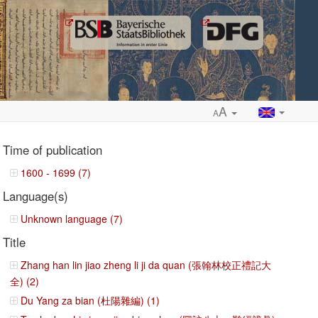
A
A
Time of publication
1600 - 1699 (7)
Language(s)
ropdown
Unknown language (7)
Title
Zhang han lin jiao zheng li ji da quan (張翰林校正禮記大
全) (2)
Du Yang za bian (杜陽雜編) (1)