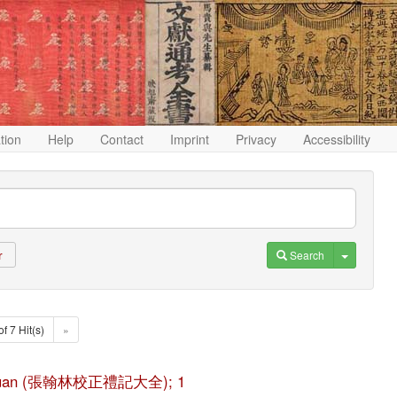
ation
Help
Contact
Imprint
Privacy
Accessibility
Toggle D
Search
r
of 7 Hit(s)
»
ji da quan (張翰林校正禮記大全); 1