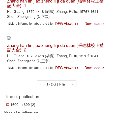
Zhang han lin jiao zheng li ji da quan (張翰林校正禮
記大全); 1
Hu, Guang, 1370-1418 (胡廣); Zhang, Ruitu, 1576? 1641;
Shen, Zhengzong (沈正宗)
DFG-Viewer
Download
More information about the title
Zhang han lin jiao zheng li ji da quan (張翰林校正禮
記大全); 2
Hu, Guang, 1370-1418 (胡廣); Zhang, Ruitu, 1576? 1641;
Shen, Zhengzong (沈正宗)
DFG-Viewer
Download
More information about the title
«
1 - 2 of 2 Hit(s)
»
Time of publication
1600 - 1699 (2)
Year of publication