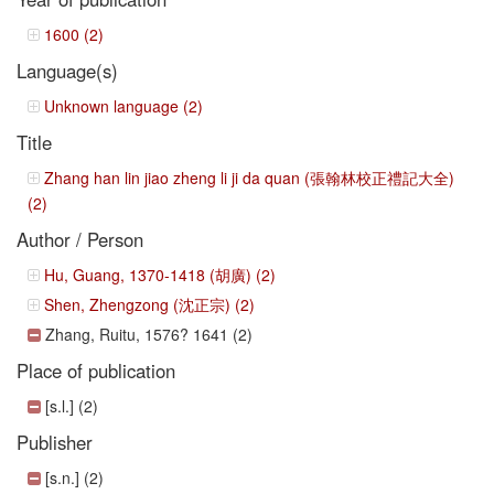
1600 (2)
Language(s)
Unknown language (2)
Title
Zhang han lin jiao zheng li ji da quan (張翰林校正禮記大全)
(2)
Author / Person
Hu, Guang, 1370-1418 (胡廣) (2)
Shen, Zhengzong (沈正宗) (2)
Zhang, Ruitu, 1576? 1641 (2)
Place of publication
[s.l.] (2)
Publisher
[s.n.] (2)