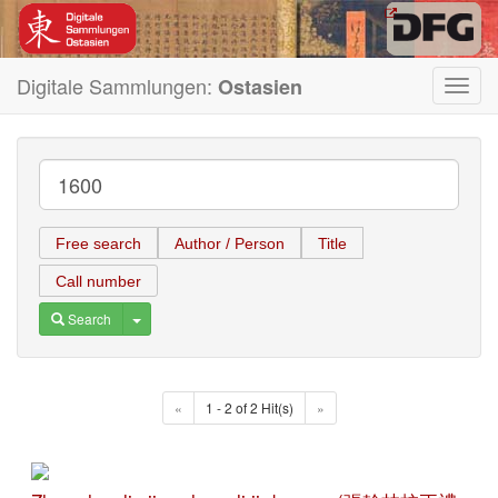
Digitale Sammlungen:
Ostasien
Toggl
navig
Free search
Author / Person
Title
Call number
Toggle Dropdown
Search
«
1 - 2 of 2 Hit(s)
»