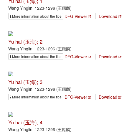
Yu hai (玉海); 1
Wang Yinglin, 1223-1296 (王應麟)
DFG-Viewer
Download
More information about the title
Yu hai (玉海); 2
Wang Yinglin, 1223-1296 (王應麟)
DFG-Viewer
Download
More information about the title
Yu hai (玉海); 3
Wang Yinglin, 1223-1296 (王應麟)
DFG-Viewer
Download
More information about the title
Yu hai (玉海); 4
Wang Yinglin, 1223-1296 (王應麟)