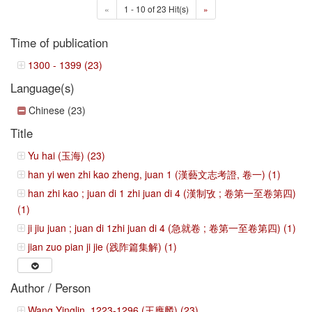
«
1 - 10 of 23 Hit(s)
»
Time of publication
1300 - 1399 (23)
Language(s)
Chinese (23)
Title
Yu hai (玉海) (23)
han yi wen zhi kao zheng, juan 1 (漢藝文志考證, 卷一) (1)
han zhi kao ; juan di 1 zhi juan di 4 (漢制攷 ; 卷第一至卷第四)
(1)
ji jiu juan ; juan di 1zhi juan di 4 (急就卷 ; 卷第一至卷第四) (1)
jian zuo pian ji jie (践阼篇集解) (1)
Author / Person
Wang Yinglin, 1223-1296 (王應麟) (23)