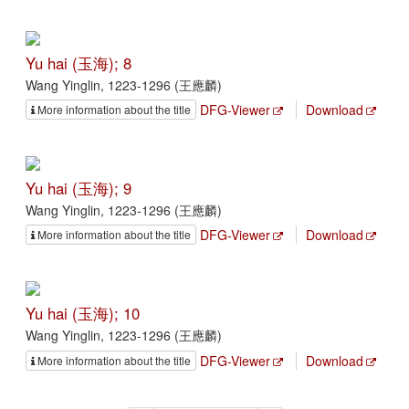
Yu hai (玉海); 8
Wang Yinglin, 1223-1296 (王應麟)
DFG-Viewer
Download
More information about the title
Yu hai (玉海); 9
Wang Yinglin, 1223-1296 (王應麟)
DFG-Viewer
Download
More information about the title
Yu hai (玉海); 10
Wang Yinglin, 1223-1296 (王應麟)
DFG-Viewer
Download
More information about the title