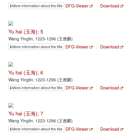
DFG-Viewer
Download
More information about the title
Yu hai (玉海); 5
Wang Yinglin, 1223-1296 (王應麟)
DFG-Viewer
Download
More information about the title
Yu hai (玉海); 6
Wang Yinglin, 1223-1296 (王應麟)
DFG-Viewer
Download
More information about the title
Yu hai (玉海); 7
Wang Yinglin, 1223-1296 (王應麟)
DFG-Viewer
Download
More information about the title