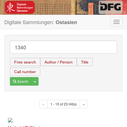
Digitale Sammlungen:
Ostasien
Toggl
navig
Free search
Author / Person
Title
Call number
Toggle Dropdown
Search
«
1 - 10 of 23 Hit(s)
»