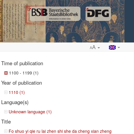
A
A
Time of publication
1100 - 1199 (1)
Year of publication
ropdown
1110 (1)
Language(s)
Unknown language (1)
Title
Fo shuo yi qie ru lai zhen shi she da cheng xian zheng