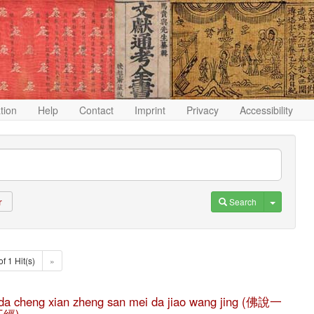
ation
Help
Contact
Imprint
Privacy
Accessibility
Toggle D
Search
r
of 1 Hit(s)
»
he da cheng xian zheng san mei da jiao wang jing (佛說一