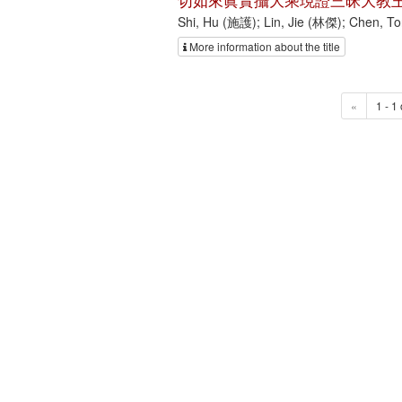
切如來眞實攝大乘現證三昧大教王
Shi, Hu (施護); Lin, Jie (林傑); Chen, 
More information about the title
«
1 - 1 