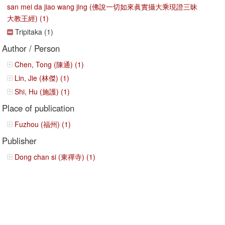
san mei da jiao wang jing (佛說一切如來眞實攝大乘現證三昧
大教王經) (1)
Tripitaka (1)
Author / Person
Chen, Tong (陳通) (1)
Lin, Jie (林傑) (1)
Shi, Hu (施護) (1)
Place of publication
Fuzhou (福州) (1)
Publisher
Dong chan si (東禪寺) (1)