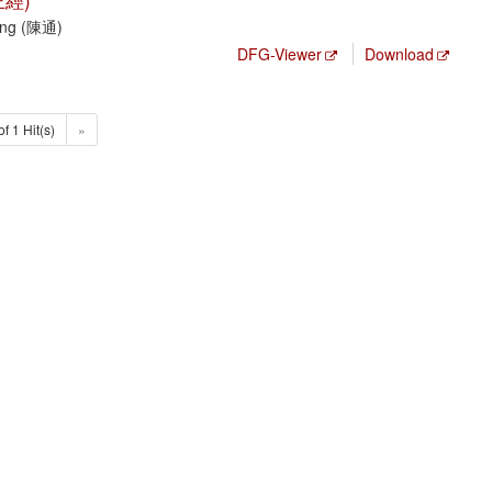
經)
Tong (陳通)
DFG-Viewer
Download
of 1 Hit(s)
»