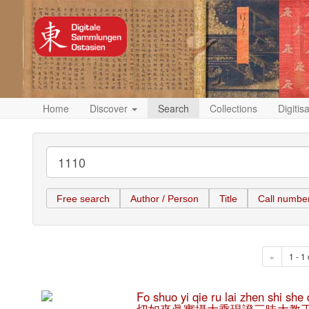
Home
Discover
Search
Collections
Digitis
Free search
Author / Person
Title
Call numbe
«
1 - 1 
Fo shuo yi qie ru lai zhen shi s