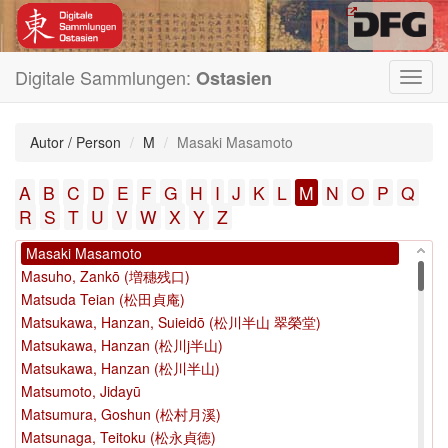
Mao, Jin, 1599-1659
Mao, Jin, 1599-1659 (毛晉)
Mao, Jin (毛晉)
Mao, Jin (毛 晉)
Digitale Sammlungen:
Ostasien
Toggl
Mao, Jin〈1599-1659〉 (毛晉)
navig
Mao, Qiling, 1623-1716 (毛奇齡, 1623-1716)
Mao, Yi (毛扆)
Autor / Person
M
Masaki Masamoto
Mao Jin, 1599-1659 (毛晉, 1599-1659)
Mao Jin (1599-1659) (毛晉 (1599-1659))
A
B
C
D
E
F
G
H
I
J
K
L
M
N
O
P
Q
Mao Kun (茅坤)
R
S
T
U
V
W
X
Y
Z
Maruyama, Ōshin (円山応震)
Masaki Masamoto
Masuho, Zankō (増穗残口)
Matsuda Teian (松田貞庵)
Matsukawa, Hanzan, Suieidō (松川半山 翠榮堂)
Matsukawa, Hanzan (松川j半山)
Matsukawa, Hanzan (松川半山)
Matsumoto, Jidayū
Matsumura, Goshun (松村月溪)
Matsunaga, Teitoku (松永貞徳)