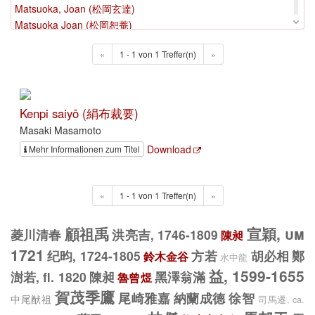
Matsuoka, Joan (松岡玄達)
Matsuoka Joan (松岡恕菴)
Matsushita, Kenrin (松下見林)
«
1 - 1 von 1 Treffer(n)
»
Matsuura, Takeshirō (松浦竹四郎)
Matsuura Takeshirō Hiroshi
Mei, Juecheng (梅瑴成)
Mei, Wending, 1633-1721 (梅文鼎, 1633-1721)
Kenpi saiyō (絹布裁要)
Mei, Yingzuo, 16. Jh (梅膺祚)
Masaki Masamoto
Mei, Yingzuo, um 1570 1615 (梅膺祚)
Download
Mehr Informationen zum Titel
Mei, Yingzuo, um 1570-1615 Jh (梅膺祚)
Mei Yufeng, um 1696 (梅裕鳳)
Menzan Zuihō (面山瑞方)
«
1 - 1 von 1 Treffer(n)
»
Miao, Yuezao, 1682-1761 (繆曰藻, 1682-1761)
Mikawaya, Negishi Jiemon (三河屋 治右衛門)
顧祖禹
宣穎, um
菱川清春
洪亮吉, 1746-1809
陳昶
Mikawaya, Tetsujirō (三河屋 鉄次郎)
Mikkabō Hiinamaru
1721
纪昀, 1724-1805
方若
胡必相
鄭
鈴木金谷
水中龍
Milne, William, 1785-1822 (<1785-1822>)
益, 1599-1655
澍若, fl. 1820
陳昶
黑澤翁滿
魯曾煜
Min, Qiji (閔齊伋)
賀茂季鷹
尾崎雅嘉
納蘭成德
徐智
中尾猷祖
Minagawa, Kien
司馬遷, ca.